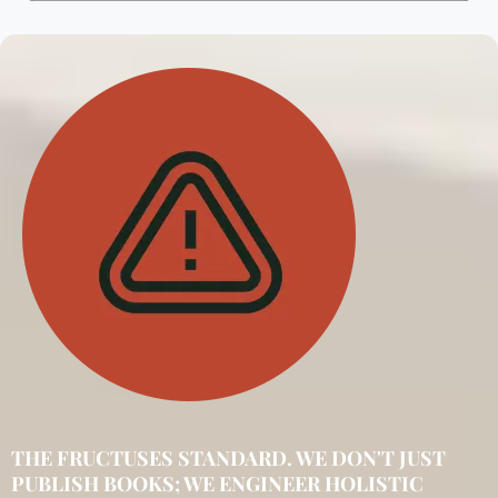
THE FRUCTUSES STANDARD. WE DON'T JUST
PUBLISH BOOKS; WE ENGINEER HOLISTIC