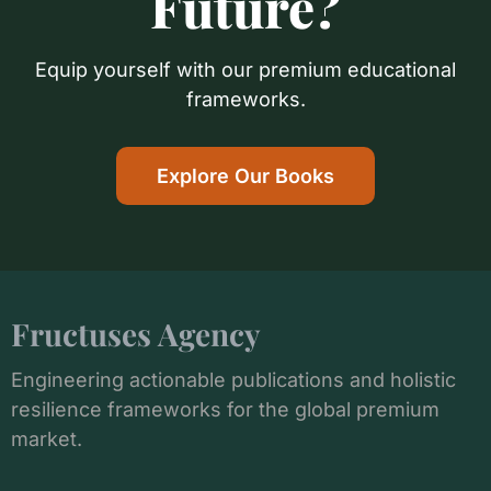
Future?
Equip yourself with our premium educational
frameworks.
Explore Our Books
Fructuses Agency
Engineering actionable publications and holistic
resilience frameworks for the global premium
market.