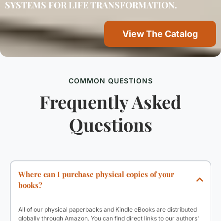
SYSTEMS FOR LIFE TRANSFORMATION.
View The Catalog
COMMON QUESTIONS
Frequently Asked
Questions
Where can I purchase physical copies of your
books?
All of our physical paperbacks and Kindle eBooks are distributed
globally through Amazon. You can find direct links to our authors'