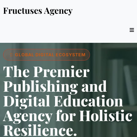
Fructuses Agency
GLOBAL DIGITAL ECOSYSTEM
The Premier
Publishing and
Digital Education
Agency for Holistic
Resilience.