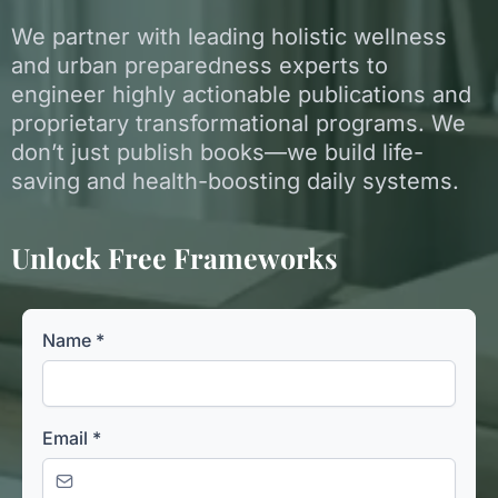
We partner with leading holistic wellness
and urban preparedness experts to
engineer highly actionable publications and
proprietary transformational programs. We
don’t just publish books—we build life-
saving and health-boosting daily systems.
Unlock Free Frameworks
Name
*
Email
*