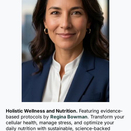
Holistic Wellness and Nutrition.
Featuring evidence-
based protocols by
Regina Bowman
. Transform your
cellular health, manage stress, and optimize your
daily nutrition with sustainable, science-backed