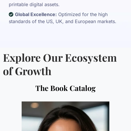
printable digital assets.
Global Excellence:
Optimized for the high
standards of the US, UK, and European markets.
Explore Our Ecosystem
of Growth
The Book Catalog