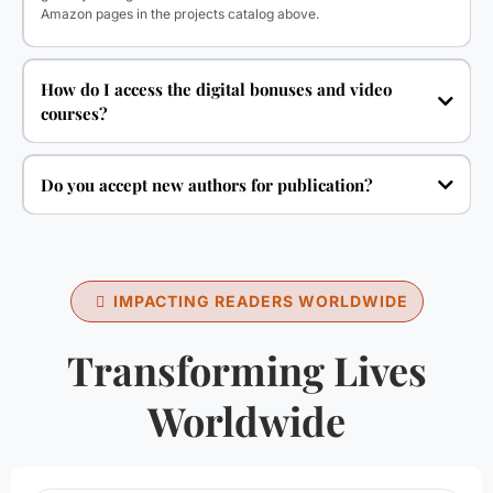
Amazon pages in the projects catalog above.
How do I access the digital bonuses and video
courses?
Do you accept new authors for publication?
IMPACTING READERS WORLDWIDE
Transforming Lives
Worldwide