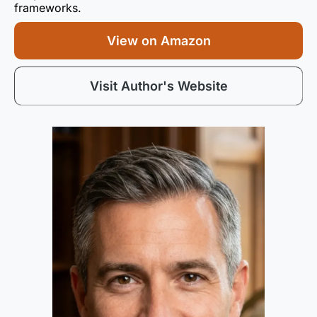
frameworks.
View on Amazon
Visit Author's Website