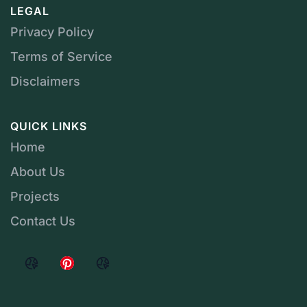
LEGAL
Privacy Policy
Terms of Service
Disclaimers
QUICK LINKS
Home
About Us
Projects
Contact Us