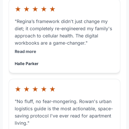
★
★
★
★
★
"Regina’s framework didn't just change my
diet; it completely re-engineered my family's
approach to cellular health. The digital
workbooks are a game-changer."
Read more
Halle Parker
★
★
★
★
★
"No fluff, no fear-mongering. Rowan's urban
logistics guide is the most actionable, space-
saving protocol I've ever read for apartment
living."