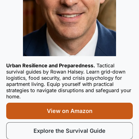
Urban Resilience and Preparedness.
Tactical
survival guides by Rowan Halsey. Learn grid-down
logistics, food security, and crisis psychology for
apartment living. Equip yourself with practical
strategies to navigate disruptions and safeguard your
home.
View on Amazon
Explore the Survival Guide