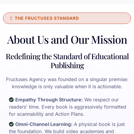
THE FRUCTUSES STANDARD
About Us and Our Mission
Redefining the Standard of Educational
Publishing
Fructuses Agency was founded on a singular premise:
knowledge is only valuable when it is actionable.
Empathy Through Structure:
We respect our
readers' time. Every book is aggressively formatted
for scannability and Action Plans.
Omni-Channel Learning:
A physical book is just
the foundation. We build video academies and