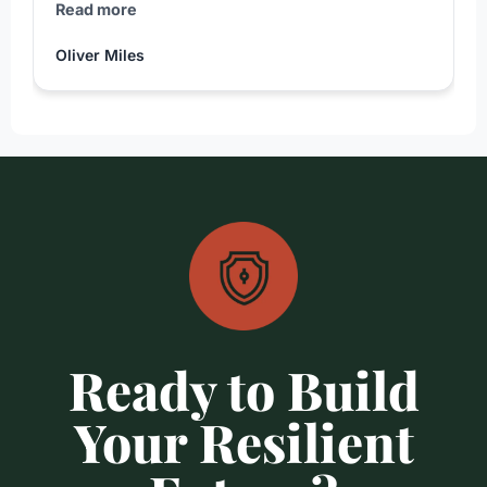
Read more
Oliver Miles
Ready to Build
Your Resilient