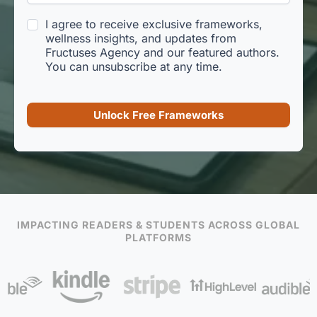
I agree to receive exclusive frameworks,
wellness insights, and updates from
Fructuses Agency and our featured authors.
You can unsubscribe at any time.
Unlock Free Frameworks
IMPACTING READERS & STUDENTS ACROSS GLOBAL
PLATFORMS